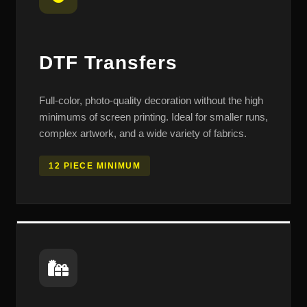
DTF Transfers
Full-color, photo-quality decoration without the high
minimums of screen printing. Ideal for smaller runs,
complex artwork, and a wide variety of fabrics.
12 PIECE MINIMUM