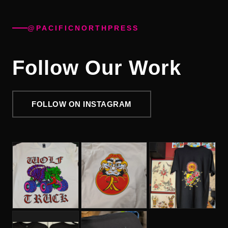
@PACIFICNORTHPRESS
Follow Our Work
FOLLOW ON INSTAGRAM