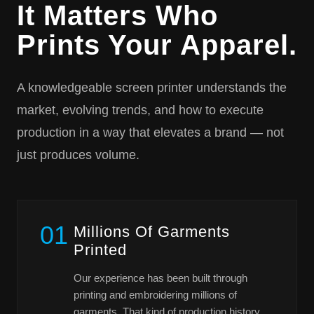
It Matters Who
Prints Your Apparel.
A knowledgeable screen printer understands the
market, evolving trends, and how to execute
production in a way that elevates a brand — not
just produces volume.
01
Millions Of Garments
Printed
Our experience has been built through
printing and embroidering millions of
garments. That kind of production history