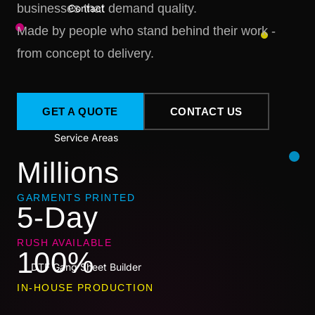
businesses that demand quality.
Contact
Made by people who stand behind their work -
from concept to delivery.
GET A QUOTE
CONTACT US
Service Areas
Millions
GARMENTS PRINTED
5-Day
RUSH AVAILABLE
100%
DTF Gang Sheet Builder
IN-HOUSE PRODUCTION