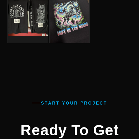
START YOUR PROJECT
Ready To Get