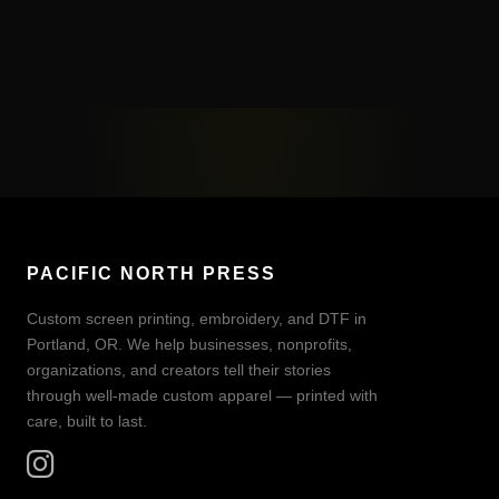
PACIFIC NORTH PRESS
Custom screen printing, embroidery, and DTF in
Portland, OR. We help businesses, nonprofits,
organizations, and creators tell their stories
through well-made custom apparel — printed with
care, built to last.