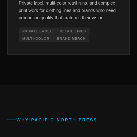
Private label, multi-color retail runs, and complex
print work for clothing lines and brands who need
production quality that matches their vision.
PRIVATE LABEL
RETAIL LINES
MULTI-COLOR
BRAND MERCH
WHY PACIFIC NORTH PRESS