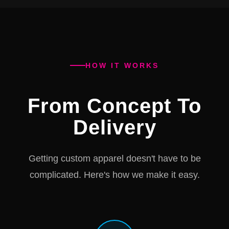
HOW IT WORKS
From Concept To
Delivery
Getting custom apparel doesn't have to be
complicated. Here's how we make it easy.