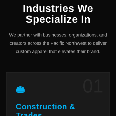
Industries We
Specialize In
We partner with businesses, organizations, and
creators across the Pacific Northwest to deliver
custom apparel that elevates their brand.
01
Construction &
Trades