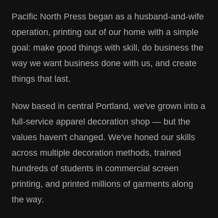
Pacific North Press began as a husband-and-wife
operation, printing out of our home with a simple
goal: make good things with skill, do business the
way we want business done with us, and create
things that last.
Now based in central Portland, we've grown into a
full-service apparel decoration shop — but the
values haven't changed. We've honed our skills
across multiple decoration methods, trained
hundreds of students in commercial screen
printing, and printed millions of garments along
the way.