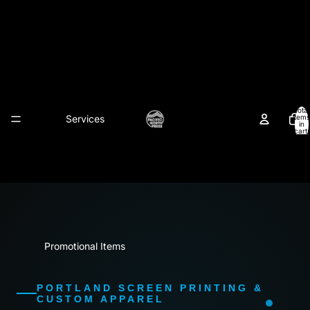
Pacific North Press
Total
Services
items
in
cart:
0
Promotional Items
PORTLAND SCREEN PRINTING &
CUSTOM APPAREL