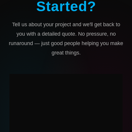
Started?
Tell us about your project and we'll get back to
you with a detailed quote. No pressure, no
runaround — just good people helping you make
great things.