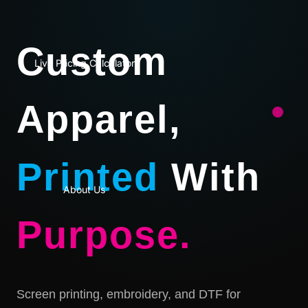
Custom
Live Pricing Calculator
Apparel,
Printed
With
About Us
Purpose.
Screen printing, embroidery, and DTF for