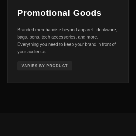
Promotional Goods
Branded merchandise beyond apparel - drinkware,
bags, pens, tech accessories, and more.
Everything you need to keep your brand in front of
your audience.
VARIES BY PRODUCT