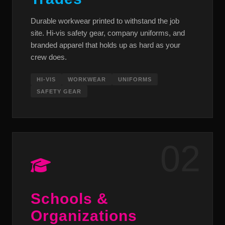
Durable workwear printed to withstand the job
site. Hi-vis safety gear, company uniforms, and
branded apparel that holds up as hard as your
crew does.
HI-VIS
WORKWEAR
UNIFORMS
SAFETY GEAR
02
Schools &
Organizations