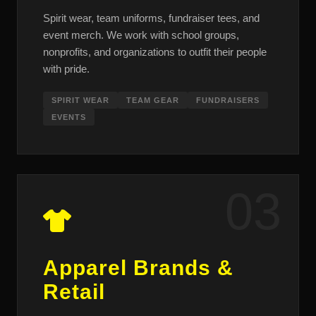
Spirit wear, team uniforms, fundraiser tees, and
event merch. We work with school groups,
nonprofits, and organizations to outfit their people
with pride.
SPIRIT WEAR
TEAM GEAR
FUNDRAISERS
EVENTS
03
Apparel Brands &
Retail