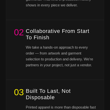
shows in every piece we deliver.
02
Collaborative From Start
To Finish
We take a hands-on approach to every
order — from artwork and garment
selection to production and delivery. We're
partners in your project, not just a vendor.
03
Built To Last, Not
Disposable
Printed apparel is more than disposable fast