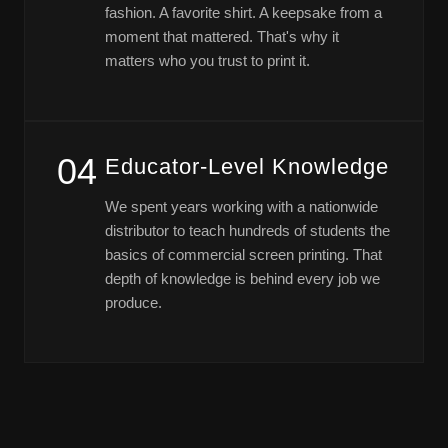
fashion. A favorite shirt. A keepsake from a
moment that mattered. That's why it
matters who you trust to print it.
04
Educator-Level Knowledge
We spent years working with a nationwide
distributor to teach hundreds of students the
basics of commercial screen printing. That
depth of knowledge is behind every job we
produce.