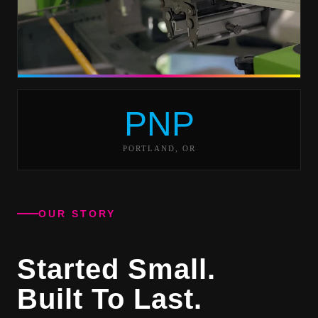
PNP
PORTLAND, OR
OUR STORY
Started Small.
Built To Last.