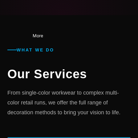
More
WHAT WE DO
Our Services
From single-color workwear to complex multi-
color retail runs, we offer the full range of
decoration methods to bring your vision to life.