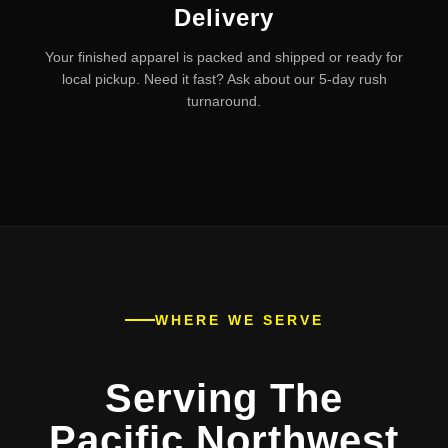
Delivery
Your finished apparel is packed and shipped or ready for
local pickup. Need it fast? Ask about our 5-day rush
turnaround.
WHERE WE SERVE
Serving The
Pacific Northwest