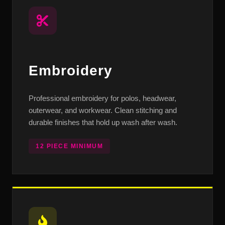
Embroidery
Professional embroidery for polos, headwear,
outerwear, and workwear. Clean stitching and
durable finishes that hold up wash after wash.
12 PIECE MINIMUM