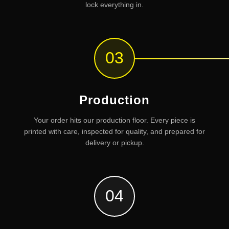
lock everything in.
03
Production
Your order hits our production floor. Every piece is
printed with care, inspected for quality, and prepared for
delivery or pickup.
04