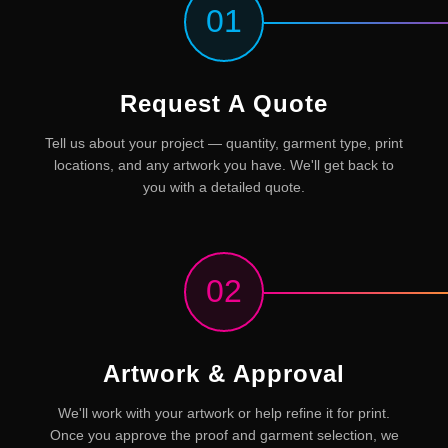
01
Request A Quote
Tell us about your project — quantity, garment type, print
locations, and any artwork you have. We'll get back to
you with a detailed quote.
02
Artwork & Approval
We'll work with your artwork or help refine it for print.
Once you approve the proof and garment selection, we