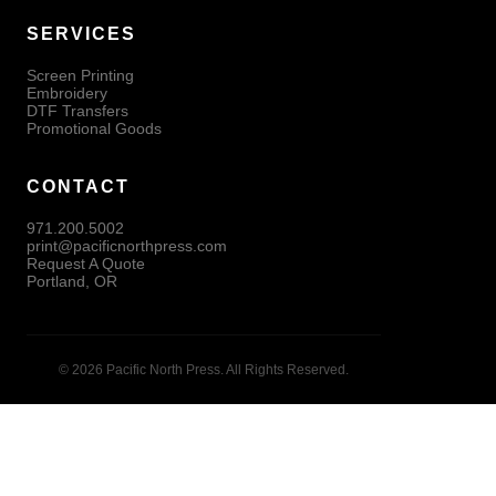
SERVICES
Screen Printing
Embroidery
DTF Transfers
Promotional Goods
CONTACT
971.200.5002
print@pacificnorthpress.com
Request A Quote
Portland, OR
© 2026 Pacific North Press. All Rights Reserved.