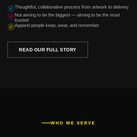
Thoughtful, collaborative process from artwork to delivery
✓
Not aiming to be the biggest — aiming to be the most
✓
trusted
Apparel people keep, wear, and remember
✓
READ OUR FULL STORY
WHO WE SERVE