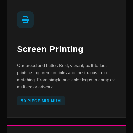
Screen Printing
Our bread and butter. Bold, vibrant, built-to-last
prints using premium inks and meticulous color
matching. From simple one-color logos to complex
multi-color artwork.
50 PIECE MINIMUM