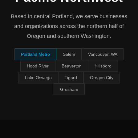
Based in central Portland, we serve businesses
and organizations across the northern half of
Oregon and southern Washington.
Portland Metro
Salem
Vancouver, WA
Hood River
Beaverton
Hillsboro
Lake Oswego
Tigard
Oregon City
Gresham